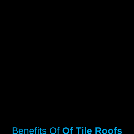
Benefits Of
Of Tile Roofs