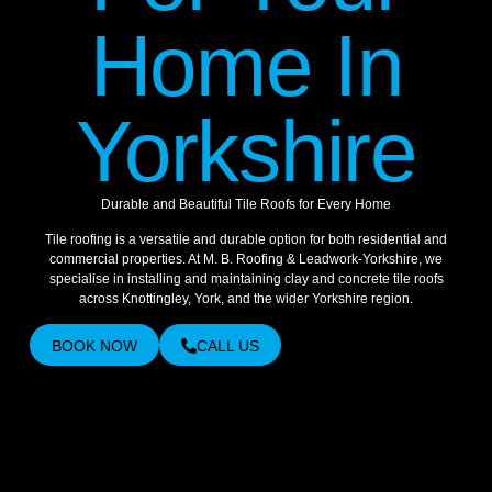
Home In
Yorkshire
Durable and Beautiful Tile Roofs for Every Home
Tile roofing is a versatile and durable option for both residential and
commercial properties. At M. B. Roofing & Leadwork-Yorkshire, we
specialise in installing and maintaining clay and concrete tile roofs
across Knottingley, York, and the wider Yorkshire region.
BOOK NOW
CALL US