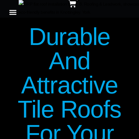
Durable
And
Attractive
Tile Roofs
For Your