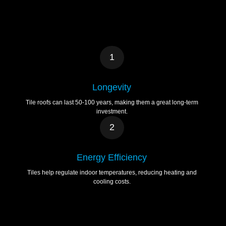
1
Longevity
Tile roofs can last 50-100 years, making them a great long-term
investment.
2
Energy Efficiency
Tiles help regulate indoor temperatures, reducing heating and
cooling costs.