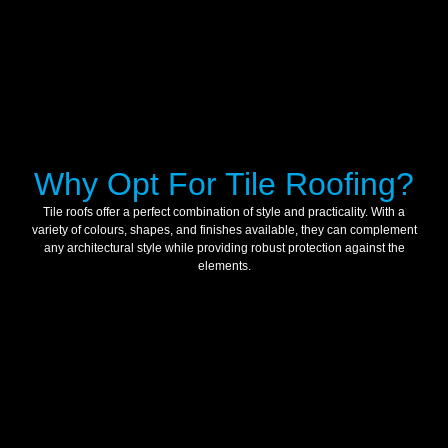
Why Opt For Tile Roofing?
Tile roofs offer a perfect combination of style and practicality. With a
variety of colours, shapes, and finishes available, they can complement
any architectural style while providing robust protection against the
elements.