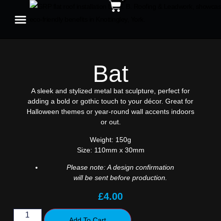
Bat
A sleek and stylized metal bat sculpture, perfect for
adding a bold or gothic touch to your décor. Great for
Halloween themes or year-round wall accents indoors
or out.
Weight:
150g
Size:
110mm x 30mm
Please note: A design confirmation
will be sent before production.
£
4.00
Add To Cart