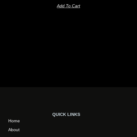
Add To Cart
QUICK LINKS
Home
About