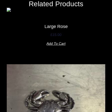
Related Products
Large Rose
£
15.00
Add To Cart