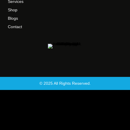
Services
Shop
Blogs
Contact
© 2025 All Rights Reserved.