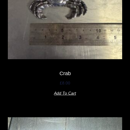
Crab
£
8.00
Add To Cart