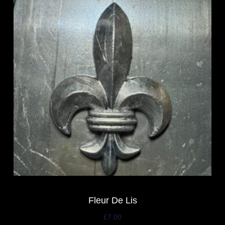
Fleur De Lis
£
7.00