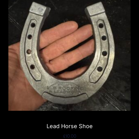
Lead Horse Shoe
£
10.00