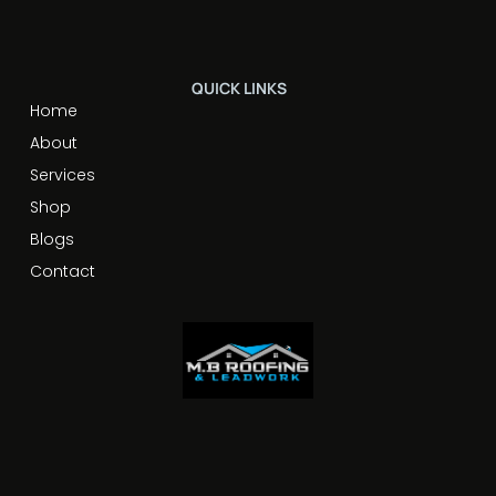
QUICK LINKS
Home
About
Services
Shop
Blogs
Contact