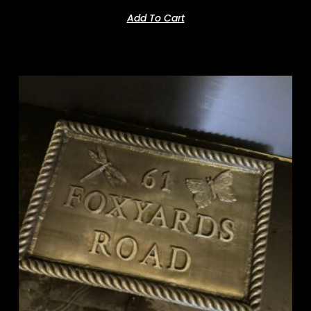
Add To Cart