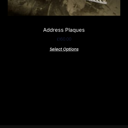
Address Plaques
£
160.00
Select Options