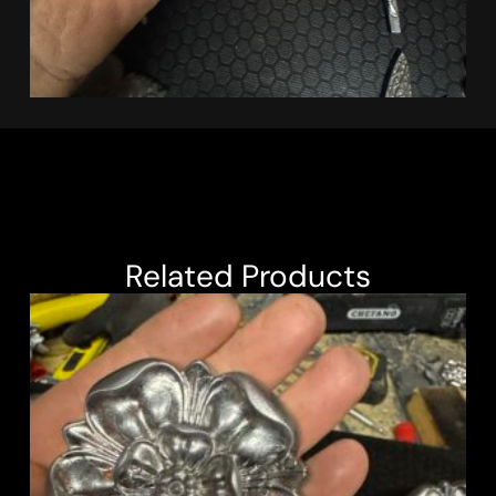
Related Products