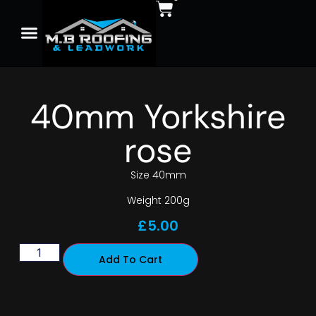
40mm Yorkshire
rose
Size 40mm
Weight 200g
£
5.00
Add To Cart