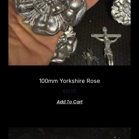
100mm Yorkshire Rose
£
10.00
Add To Cart